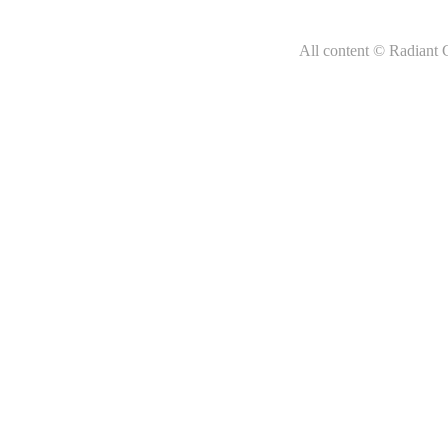
All content © Radiant