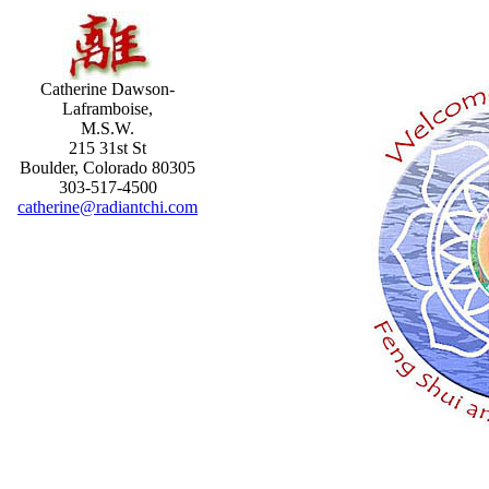
Catherine Dawson-
Laframboise,
M.S.W.
215 31st St
Boulder, Colorado 80305
303-517-4500
catherine@radiantchi.com